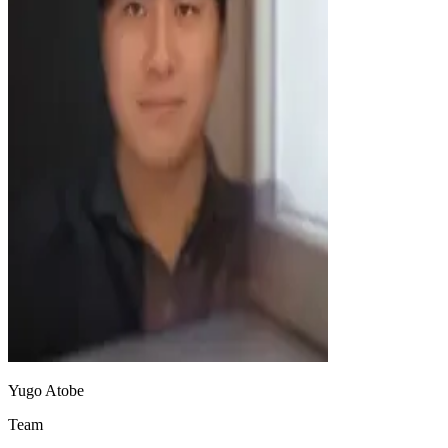
Yugo Atobe
Team