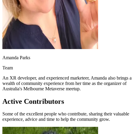
Amanda Parks
Team
An XR developer, and experienced marketeer, Amanda also brings a
wealth of community experience from her time as the organizer of
Australia's Melbourne Metaverse meetup.
Active Contributors
Some of the excellent people who contribute, sharing their valuable
experience, advice and time to help the community grow.