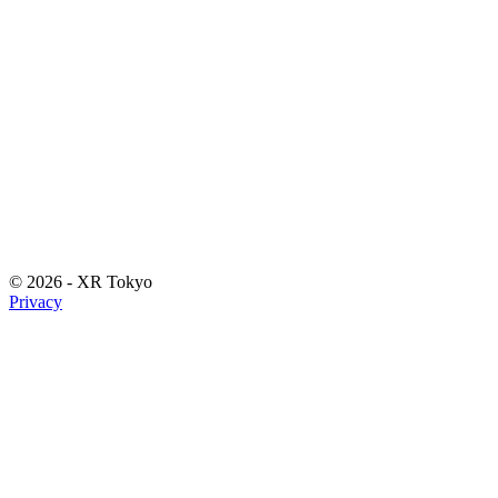
©
2026
- XR Tokyo
Privacy