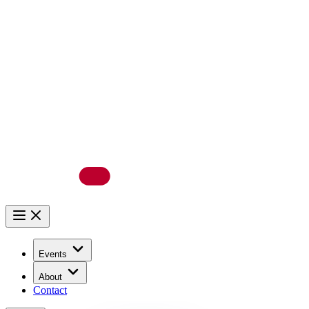
Events
About
Contact