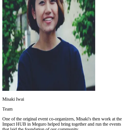
Misaki Iwai
Team
One of the original event co-organizers, Misaki's then work at the
Impact HUB in Meguro helped bring together and run the events
that laid the foundation of our community.