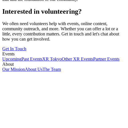
Interested in volunteering?
We often need volunteers help with events, online content,
community outreach, and more. Whether you can offer a lot or a
little, every contribution matters. Get in touch and let's chat about
how you can get involved.
Get In Touch
Events
Upcoming
Past Events
XR Tokyo
Other XR Events
Partner Events
About
Our Mission
About Us
The Team