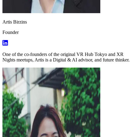
Artis Birzins
Founder
One of the co-founders of the original VR Hub Tokyo and XR
Nights meetups, Artis is a Digital & AI advisor, and future thinker.