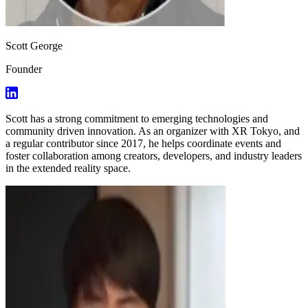
Scott George
Founder
Scott has a strong commitment to emerging technologies and
community driven innovation. As an organizer with XR Tokyo, and
a regular contributor since 2017, he helps coordinate events and
foster collaboration among creators, developers, and industry leaders
in the extended reality space.