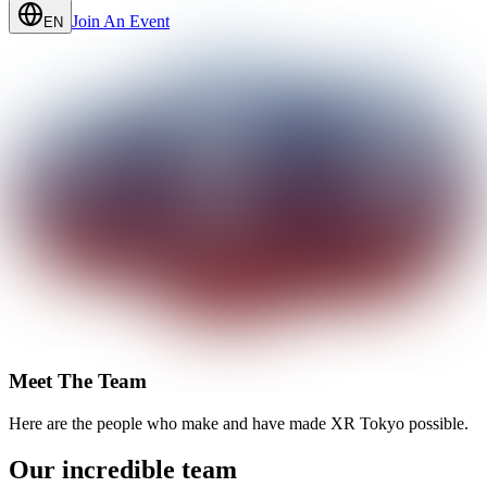
Join An Event
EN
Meet The Team
Here are the people who make and have made XR Tokyo possible.
Our incredible team