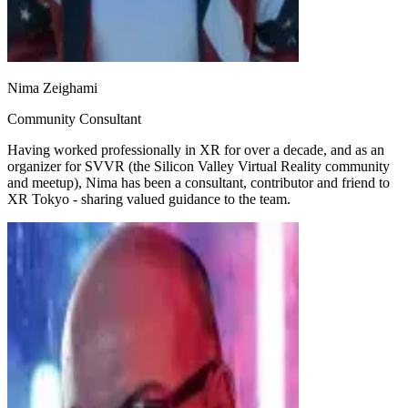
Nima Zeighami
Community Consultant
Having worked professionally in XR for over a decade, and as an
organizer for SVVR (the Silicon Valley Virtual Reality community
and meetup), Nima has been a consultant, contributor and friend to
XR Tokyo - sharing valued guidance to the team.