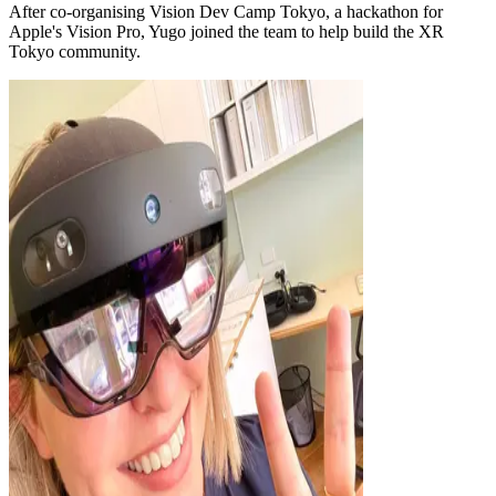
After co-organising Vision Dev Camp Tokyo, a hackathon for
Apple's Vision Pro, Yugo joined the team to help build the XR
Tokyo community.