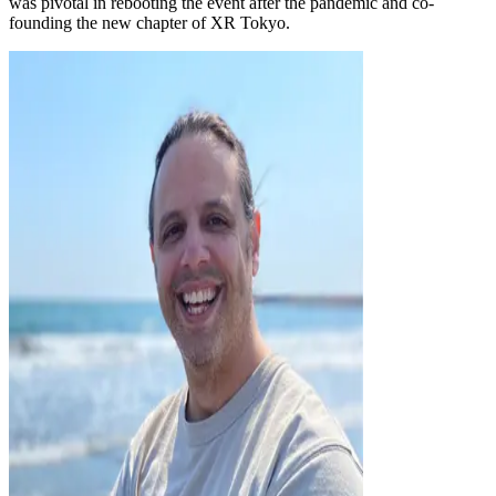
was pivotal in rebooting the event after the pandemic and co-
founding the new chapter of XR Tokyo.