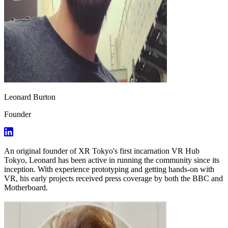
Leonard Burton
Founder
An original founder of XR Tokyo's first incarnation VR Hub
Tokyo, Leonard has been active in running the community since its
inception. With experience prototyping and getting hands-on with
VR, his early projects received press coverage by both the BBC and
Motherboard.