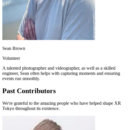
Sean Brown
Volunteer
A talented photographer and videographer, as well as a skilled
engineer, Sean often helps with capturing moments and ensuring
events run smoothly.
Past Contributors
We're grateful to the amazing people who have helped shape XR
Tokyo throughout its existence.