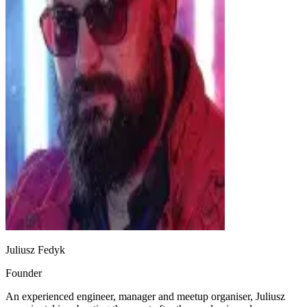
Juliusz Fedyk
Founder
An experienced engineer, manager and meetup organiser, Juliusz