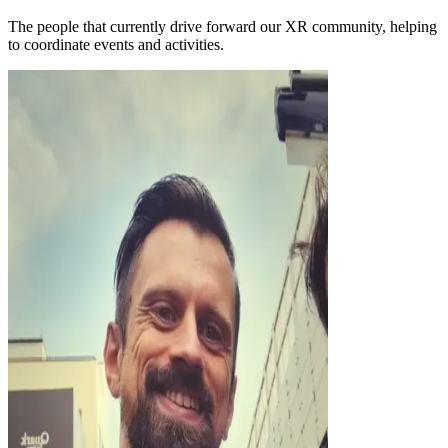
The people that currently drive forward our XR community, helping
to coordinate events and activities.