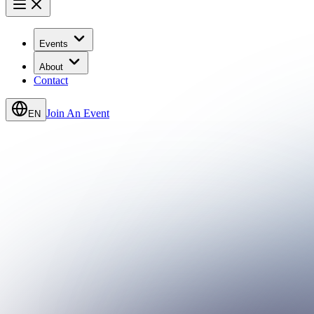
Events
About
Contact
Join An Event
EN