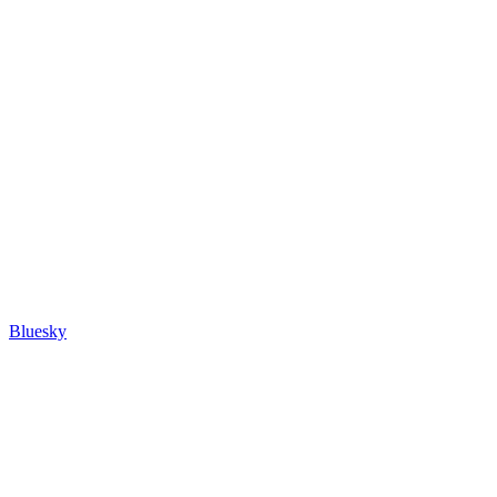
Bluesky