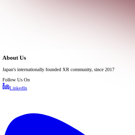
About Us
Japan's internationally founded XR community, since 2017
Follow Us On
LinkedIn