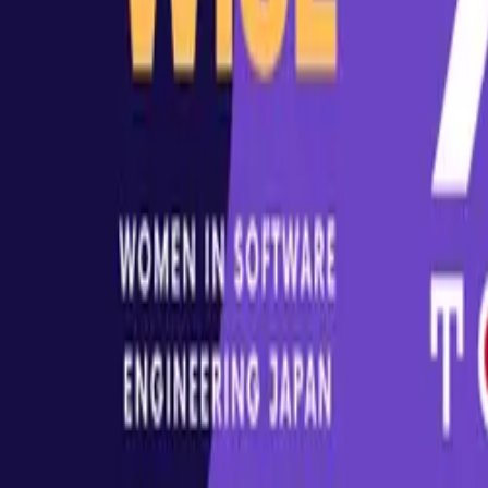
A community for everyone interested or working with XR - includi
Follow Us On
LinkedIn