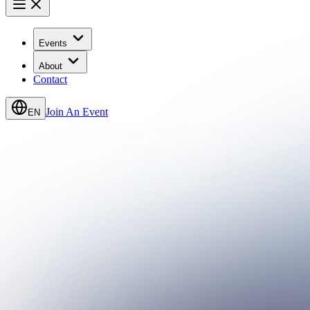
Events
About
Contact
Join An Event
EN