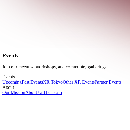
Events
Join our meetups, workshops, and community gatherings
Events
Upcoming
Past Events
XR Tokyo
Other XR Events
Partner Events
About
Our Mission
About Us
The Team